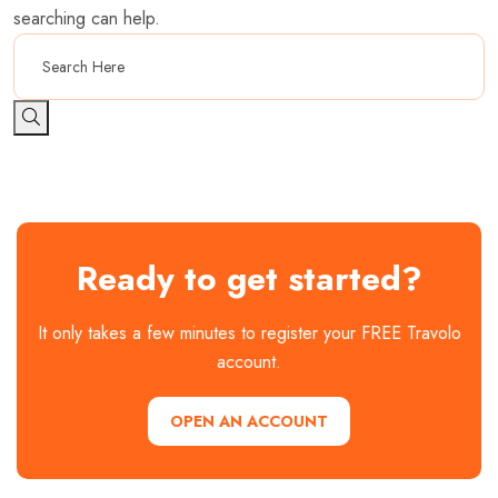
searching can help.
Ready to get started?
It only takes a few minutes to register your FREE Travolo
account.
OPEN AN ACCOUNT