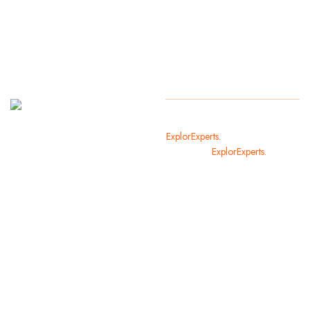
It
Copyright
2024
ExplorExperts.
All Rights Reserved
welcomes
By
ExplorExperts.
you in the
most
beautiful
cities of
the world.
We offer
you and
your family
holiday