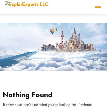
Nothing Found
It seems we can’t find what you’re looking for. Perhaps