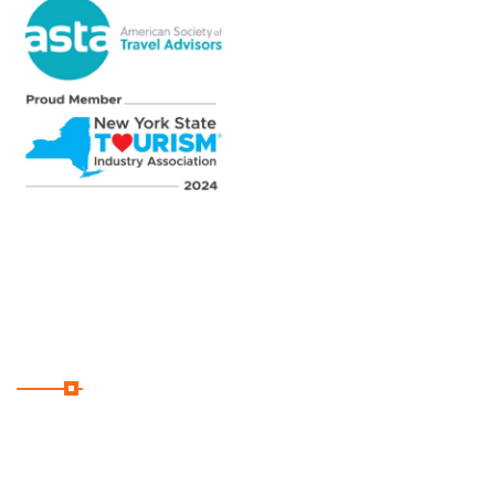
Subscribe
Subscribe Our Newsletter
For Getting Quick Updates