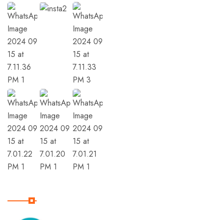
Member Of