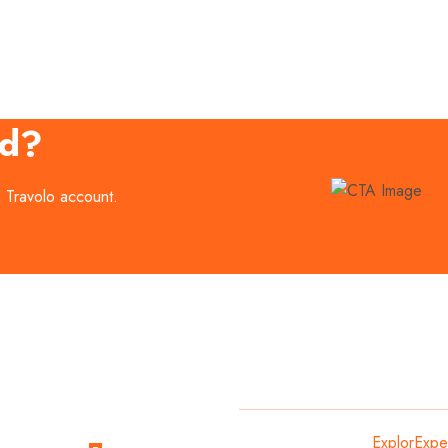
ed?
E Travolo account.
Subscribe
Copyright
2024
ExplorExpe