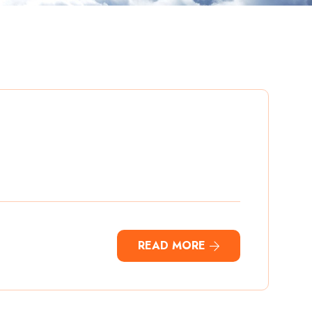
READ MORE