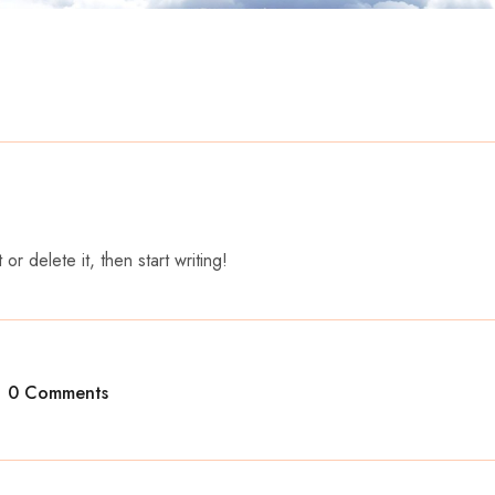
r delete it, then start writing!
0 Comments