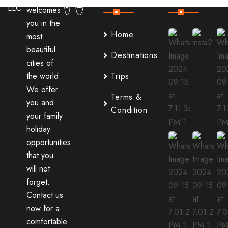
welcomes
you in the
Home
most
beautiful
Destinations
cities of
the world.
Trips
We offer
Terms &
you and
Condition
your family
holiday
opportunities
that you
will not
forget.
Contact us
now for a
comfortable