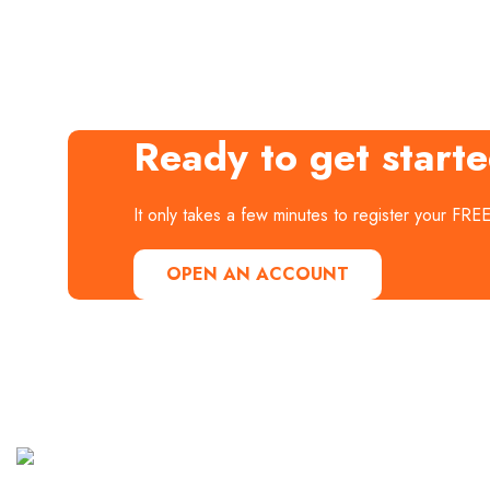
Ready to get start
It only takes a few minutes to register your FRE
OPEN AN ACCOUNT
Useful
Our
Links
Instagram
It