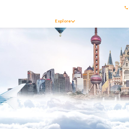
Explore