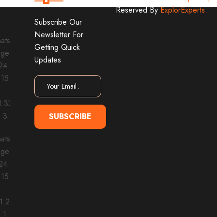
Reserved By
ExplorExperts.
Subscribe Our
Newsletter For
Getting Quick
Updates
SUBSCRIBE