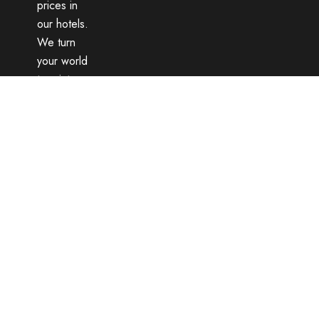
prices in
our hotels.
We turn
your world
tour into
an
unforgettable
memory
with
dozens of
different
routes and
expert
guides.