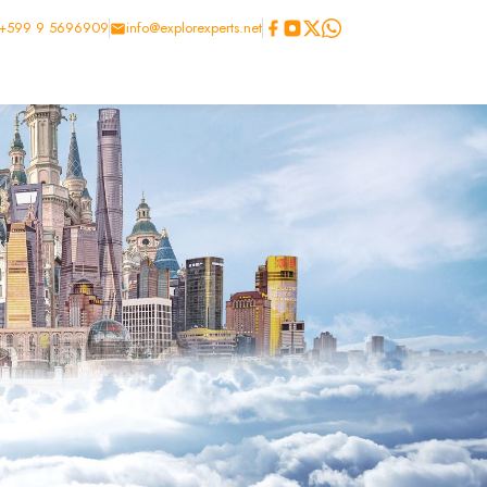
+599 9 5696909
info@explorexperts.net