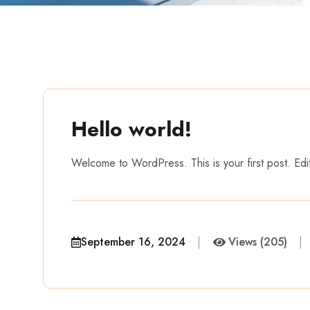
Hello world!
Welcome to WordPress. This is your first post. Edit o
September 16, 2024
Views (205)