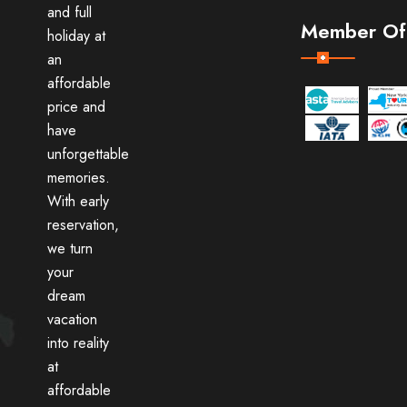
and full
Member Of
holiday at
an
affordable
price and
have
unforgettable
memories.
With early
reservation,
we turn
your
dream
vacation
into reality
at
affordable