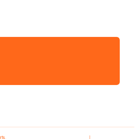
rts.
All Rights
Privacy
Terms & Conditions