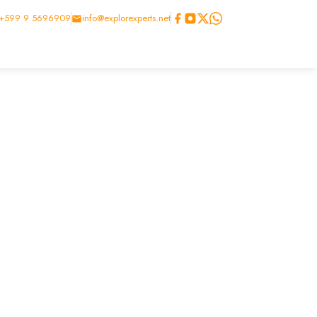
+599 9 5696909
info@explorexperts.net