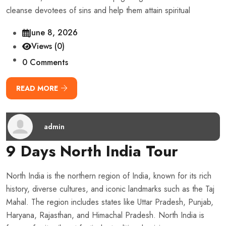
cleanse devotees of sins and help them attain spiritual
June 8, 2026
Views (0)
0 Comments
READ MORE
admin
9 Days North India Tour
North India is the northern region of India, known for its rich
history, diverse cultures, and iconic landmarks such as the Taj
Mahal. The region includes states like Uttar Pradesh, Punjab,
Haryana, Rajasthan, and Himachal Pradesh. North India is