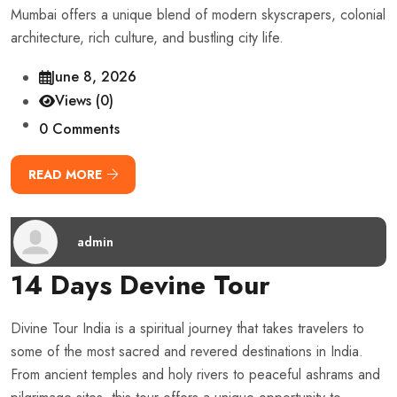
Mumbai offers a unique blend of modern skyscrapers, colonial
architecture, rich culture, and bustling city life.
June 8, 2026
Views (0)
0 Comments
READ MORE
admin
14 Days Devine Tour
Divine Tour India is a spiritual journey that takes travelers to
some of the most sacred and revered destinations in India.
From ancient temples and holy rivers to peaceful ashrams and