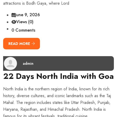
attractions is Bodh Gaya, where Lord
June 9, 2026
Views (0)
0 Comments
READ MORE
admin
22 Days North India with Goa
North India is the northern region of India, known for its rich
history, diverse cultures, and iconic landmarks such as the Taj
Mahal. The region includes states like Uttar Pradesh, Punjab,
Haryana, Rajasthan, and Himachal Pradesh. North India is
famous for its vibrant festivals, traditional cuisine,