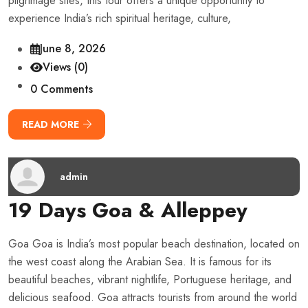
pilgrimage sites, this tour offers a unique opportunity to
experience India’s rich spiritual heritage, culture,
June 8, 2026
Views (0)
0 Comments
READ MORE
admin
19 Days Goa & Alleppey
Goa Goa is India’s most popular beach destination, located on
the west coast along the Arabian Sea. It is famous for its
beautiful beaches, vibrant nightlife, Portuguese heritage, and
delicious seafood. Goa attracts tourists from around the world