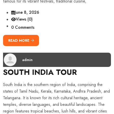
famous for its vibrant festivals, traditional cuisine,
June 8, 2026
Views (0)
0 Comments
READ MORE
admin
SOUTH INDIA TOUR
South India is the southern region of India, comprising the
states of Tamil Nadu, Kerala, Karnataka, Andhra Pradesh, and
Telangana. It is known for its rich cultural heritage, ancient
temples, diverse languages, and beautiful landscapes. The
region features tropical beaches, lush hills, and vibrant cities