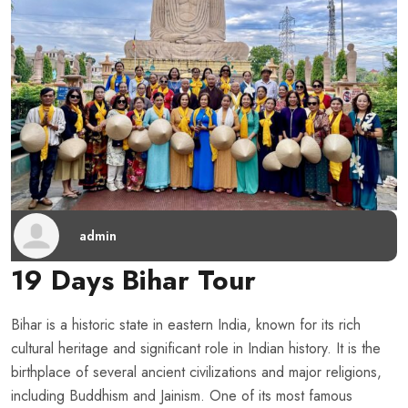
admin
19 Days Bihar Tour
Bihar is a historic state in eastern India, known for its rich
cultural heritage and significant role in Indian history. It is the
birthplace of several ancient civilizations and major religions,
including Buddhism and Jainism. One of its most famous