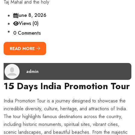
Taj Mahal and the holy
June 8, 2026
Views (0)
0 Comments
READ MORE
admin
15 Days India Promotion Tour
India Promotion Tour is a journey designed to showcase the
incredible diversity, culture, heritage, and attractions of India.
The tour highlights famous destinations across the country,
including historic monuments, spiritual sites, vibrant cities,
scenic landscapes, and beautiful beaches. From the majestic