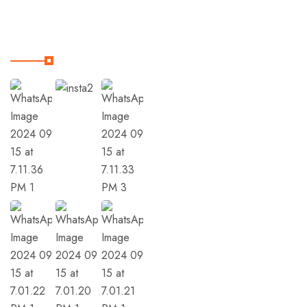
Our Instagram