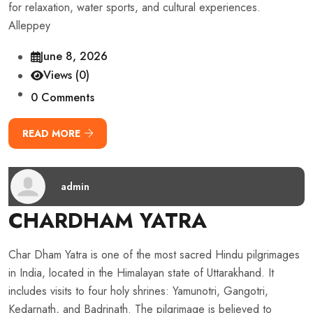
for relaxation, water sports, and cultural experiences.
Alleppey
June 8, 2026
Views (0)
0 Comments
READ MORE
admin
CHARDHAM YATRA
Char Dham Yatra is one of the most sacred Hindu pilgrimages
in India, located in the Himalayan state of Uttarakhand. It
includes visits to four holy shrines: Yamunotri, Gangotri,
Kedarnath, and Badrinath. The pilgrimage is believed to