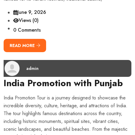
June 9, 2026
Views (0)
0 Comments
READ MORE
admin
India Promotion with Punjab
India Promotion Tour is a journey designed to showcase the
incredible diversity, culture, heritage, and attractions of India.
The tour highlights famous destinations across the country,
including historic monuments, spiritual sites, vibrant cities,
scenic landscapes, and beautiful beaches. From the majestic