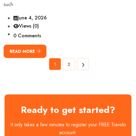
such
June 4, 2026
Views (0)
0 Comments
READ MORE
1
2
Ready to get started?
It only takes a few minutes to register your FREE Travolo
account.