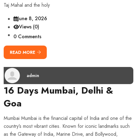
Taj Mahal and the holy
June 8, 2026
Views (0)
0 Comments
READ MORE
admin
16 Days Mumbai, Delhi &
Goa
Mumbai Mumbai is the financial capital of India and one of the
country’s most vibrant cities. Known for iconic landmarks such
as the Gateway of India, Marine Drive, and Bollywood,