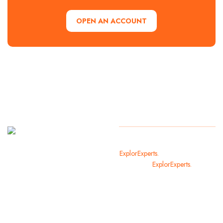
OPEN AN ACCOUNT
It
Copyright
2024
ExplorExperts.
All Rights Reserved
welcomes
By
ExplorExperts.
you in the
most
beautiful
cities of
the world.