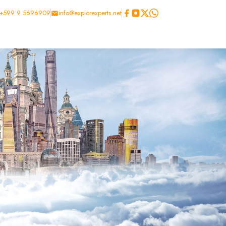
+599 9 5696909
info@explorexperts.net