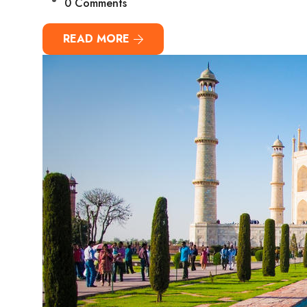
0 Comments
READ MORE