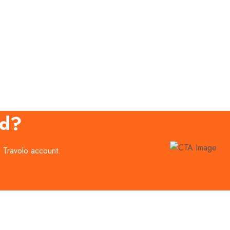
ed?
E Travolo account.