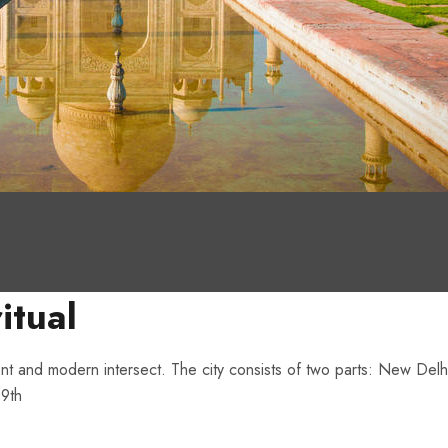
itual
ent and modern intersect. The city consists of two parts: New Delhi,
19th