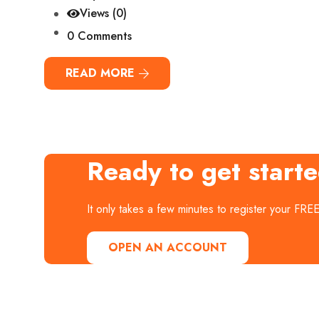
Views (0)
0 Comments
READ MORE
Ready to get start
It only takes a few minutes to register your FRE
OPEN AN ACCOUNT