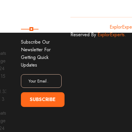
Subscribe
Copyright
2024
ExplorExpe
Reserved By
ExplorExperts.
Subscribe Our
Newsletter For
Getting Quick
Updates
SUBSCRIBE