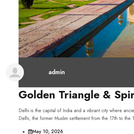
admin
Golden Triangle & Spir
Delhi is the capital of India and a vibrant city where anci
Delhi, the former Muslim settlement from the 17th to the 
May 10, 2026