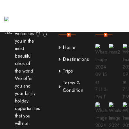
Useful
Our
Links
Instagram
It
welcomes
you in the
Home
most
beautiful
Destinations
cities of
the world.
Trips
We offer
Terms &
you and
Condition
your family
holiday
opportunities
that you
will not