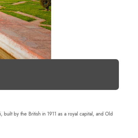
 built by the British in 1911 as a royal capital, and Old