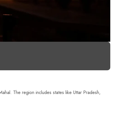
 Mahal. The region includes states like Uttar Pradesh,