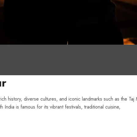
ur
 rich history, diverse cultures, and iconic landmarks such as the Taj
dia is famous for its vibrant festivals, traditional cuisine,