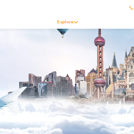
Explore