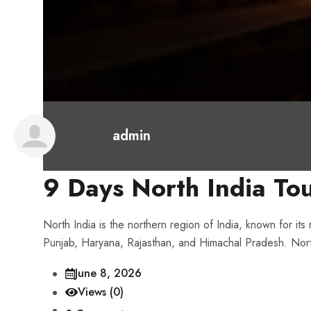
admin
9 Days North India To
North India is the northern region of India, known for its
Punjab, Haryana, Rajasthan, and Himachal Pradesh. North In
June 8, 2026
Views (0)