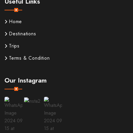
Useful Links
Home
Destinations
Trips
Terms & Condition
Our Instagram