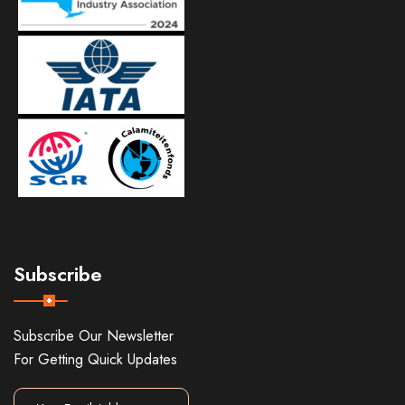
Subscribe
Subscribe Our Newsletter
For Getting Quick Updates