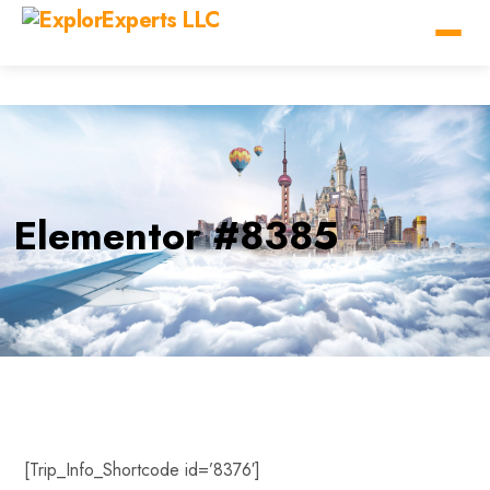
Elementor #8385
[Trip_Info_Shortcode id=’8376′]