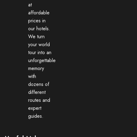
at
affordable
prices in
our hotels.
We turn
your world
tour into an
unforgettable
memory
with
dozens of
different
routes and
expert
guides.