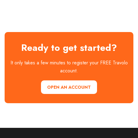
Ready to get started?
It only takes a few minutes to register your FREE Travolo
account.
OPEN AN ACCOUNT