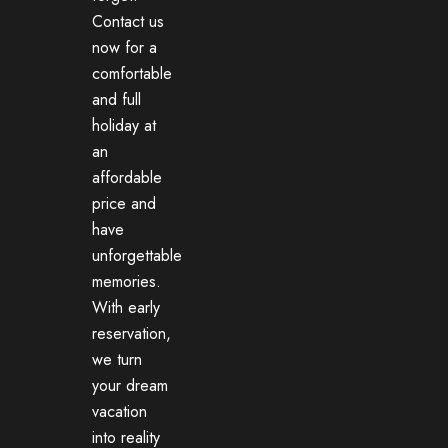
Contact us
now for a
comfortable
and full
holiday at
an
affordable
price and
have
unforgettable
memories.
With early
reservation,
we turn
your dream
vacation
into reality