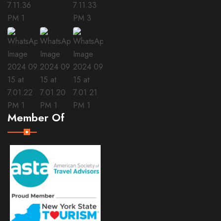
Member Of