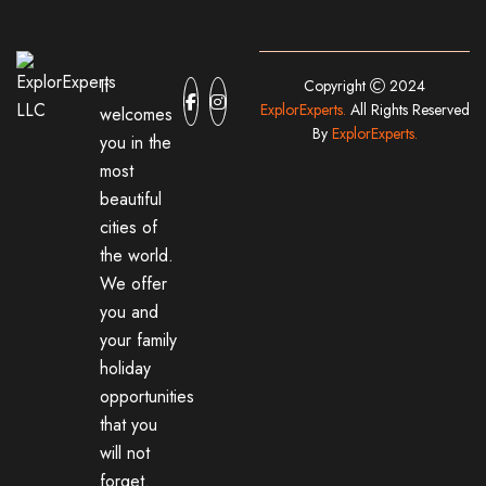
It
Copyright
2024
ExplorExperts.
All Rights Reserved
welcomes
By
ExplorExperts.
you in the
most
beautiful
cities of
the world.
We offer
you and
your family
holiday
opportunities
that you
will not
forget.