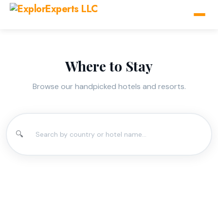
Where to Stay
Browse our handpicked hotels and resorts.
🔍
Aruba
Barbados
Bonaire
Curacao
St Maartin
Trinidad &
2 hotels available
2 hotels available
2 hotels available
2 hotels available
Tobago