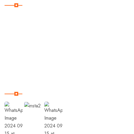
Home
Destinations
Trips
Terms & Condition
Our Instagram