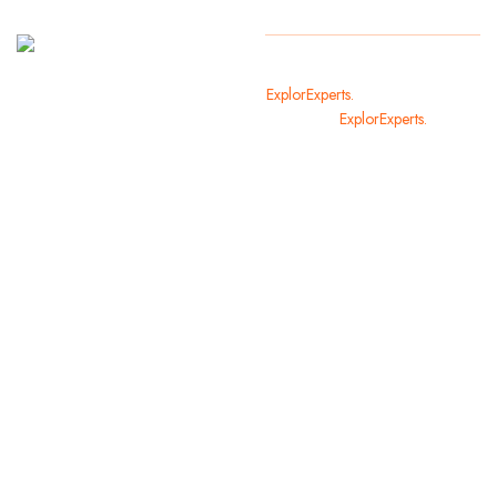
It
Copyright
2024
ExplorExperts.
All Rights Reserved
welcomes
By
ExplorExperts.
you in the
most
beautiful
cities of
the world.
We offer
you and
your family
holiday
opportunities
that you
will not
forget.