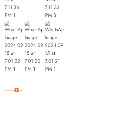
Member Of