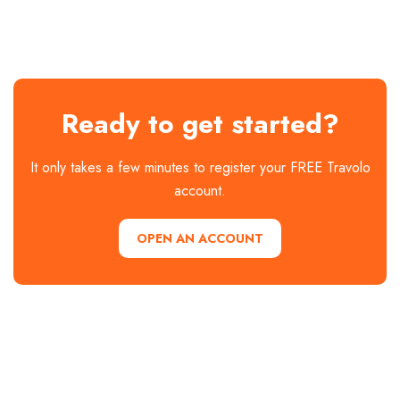
2 hotels available
Explore
Explore
2 hotels available
Explore
Explore
hotels →
hotels →
Explore
hotels →
hotels →
hotels →
Explore
hotels →
Ready to get started?
It only takes a few minutes to register your FREE Travolo
account.
OPEN AN ACCOUNT