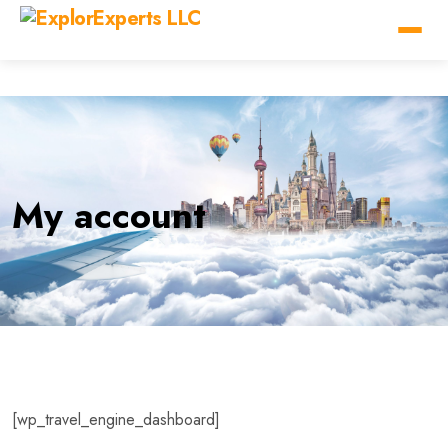
My account
[wp_travel_engine_dashboard]