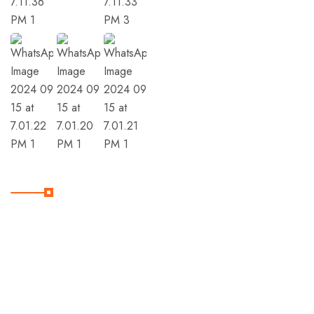
Member Of