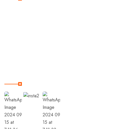
Home
Destinations
Trips
Terms & Condition
Our Instagram