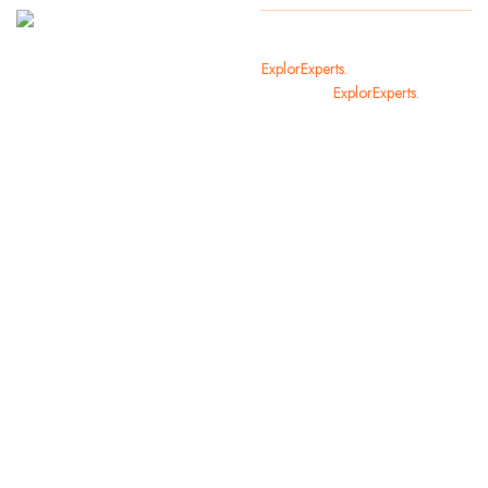
It
Copyright
2024
ExplorExperts.
All Rights Reserved
welcomes
By
ExplorExperts.
you in the
most
beautiful
cities of
the world.
We offer
you and
your family
holiday
opportunities
that you
will not
forget.
Contact us