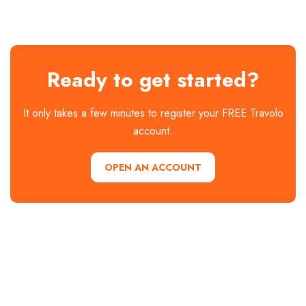
Ready to get started?
It only takes a few minutes to register your FREE Travolo
account.
OPEN AN ACCOUNT