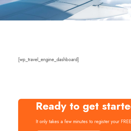
[wp_travel_engine_dashboard]
Ready to get start
It only takes a few minutes to register your FRE