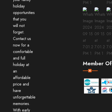
holiday
opportunities
that you
will not
forget.
Contact us
now for a
comfortable
and full
Member Of
holiday at
an
affordable
price and
have
unforgettable
memories.
With early