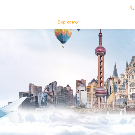
Explore