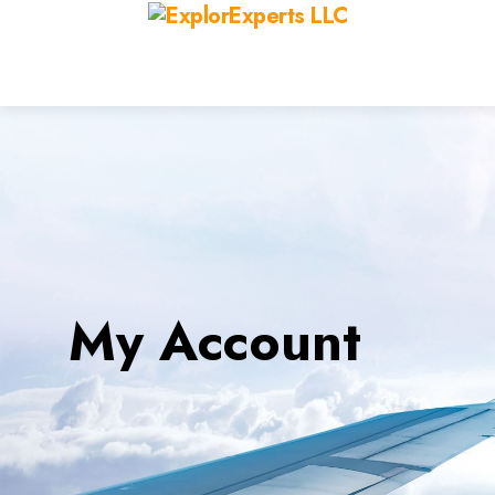
My Account