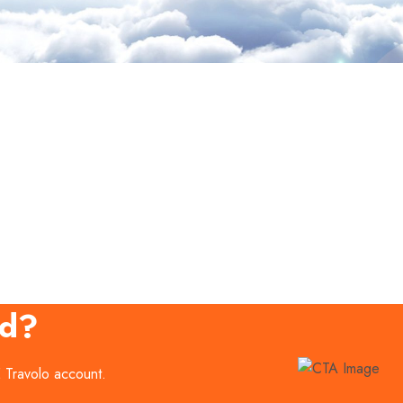
ed?
E Travolo account.