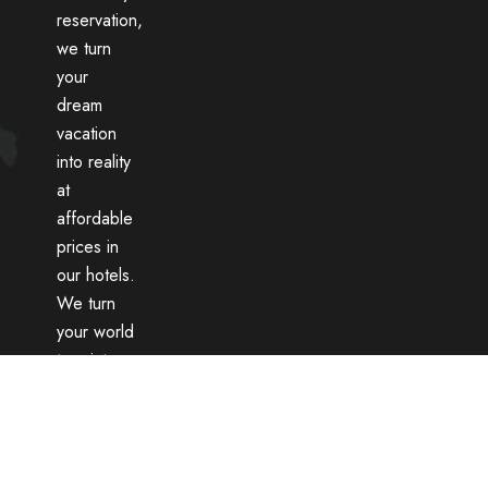
reservation,
we turn
your
dream
vacation
into reality
at
affordable
prices in
our hotels.
We turn
your world
tour into
an
unforgettable
memory
with