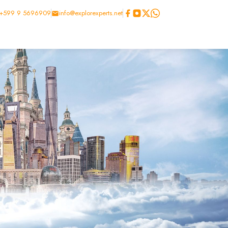
+599 9 5696909
info@explorexperts.net