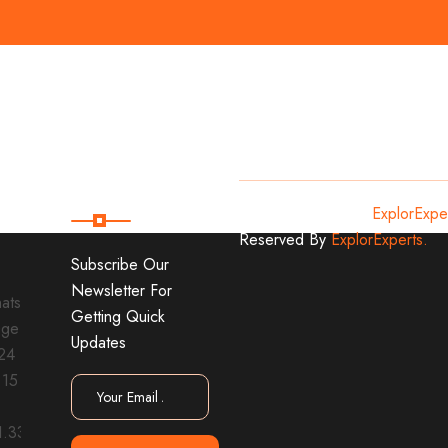
Subscribe
Copyright
2024
ExplorExpe
Reserved By
ExplorExperts.
Subscribe Our
Newsletter For
Getting Quick
Updates