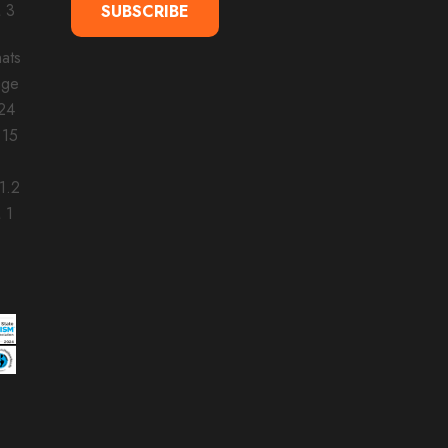
SUBSCRIBE