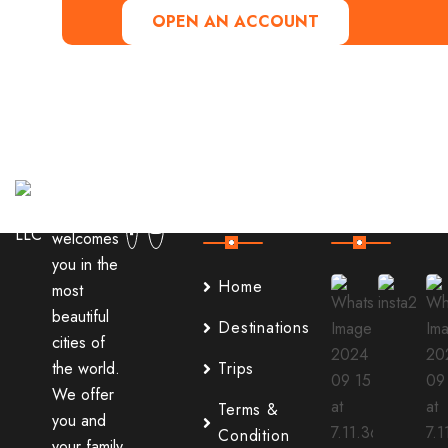
OPEN AN ACCOUNT
Useful
Our
Links
Instagram
It
welcomes
you in the
Home
most
beautiful
Destinations
cities of
the world.
Trips
We offer
Terms &
you and
Condition
your family