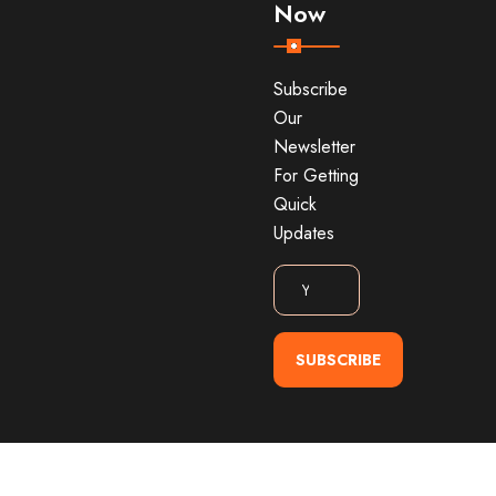
Now
Subscribe
Our
Newsletter
For Getting
Quick
Updates
SUBSCRIBE