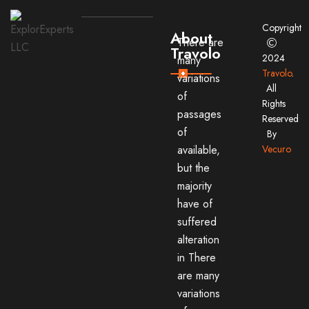
Copyright
About
There are
Travolo
2024
many
Travolo
.
variations
All
of
Rights
passages
Reserved
of
By
available,
Vecuro
but the
majority
have of
suffered
alteration
in There
are many
variations