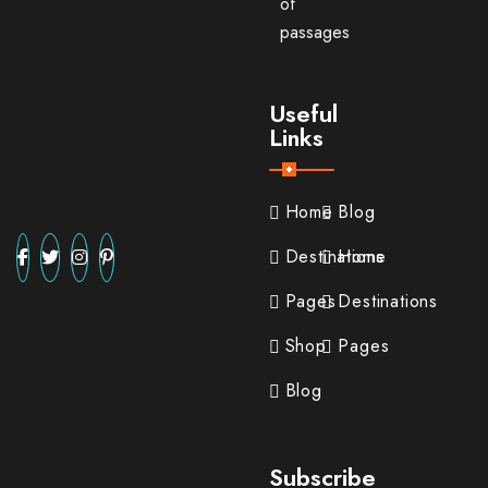
of
passages
Useful
Links
Home
Blog
Destinations
Home
Pages
Destinations
Shop
Pages
Blog
Subscribe