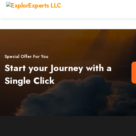
Special Offer For You
Start your Journey with a
Single Click