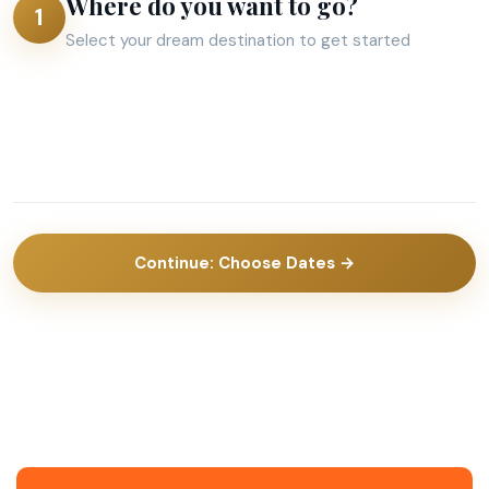
Where do you want to go?
1
Select your dream destination to get started
Aruba
Barbados
Bonaire
Curacao
Dubai
India
2
2 activities
St.
Suriname
8 activities
activities
Trinidad
8
8
Maarten
&
activities
activities
Tobago
Continue: Choose Dates →