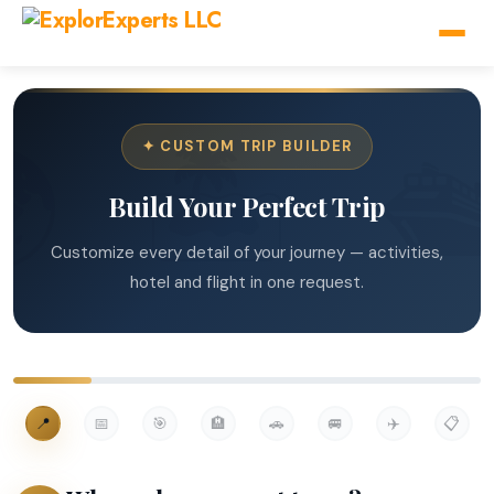
✦ CUSTOM TRIP BUILDER
Build Your Perfect Trip
Customize every detail of your journey — activities,
hotel and flight in one request.
📍
📅
🎯
🏨
🚗
🚐
✈️
📋