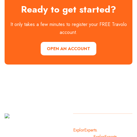
Ready to get started?
It only takes a few minutes to register your FREE Travolo
account.
OPEN AN ACCOUNT
It
Copyright
2024
ExplorExperts.
All Rights Reserved
welcomes
By
ExplorExperts.