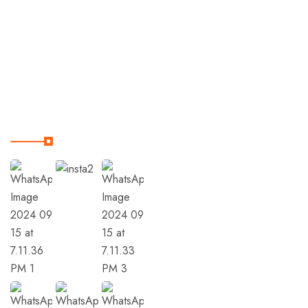
Trips
Terms & Condition
Our Instagram