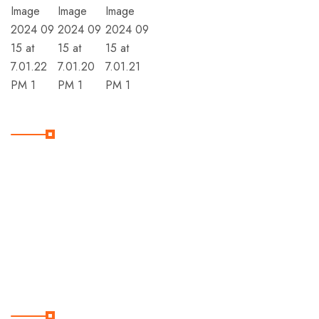
Member Of
Subscribe