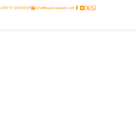
+599 9 5696909
info@explorexperts.net