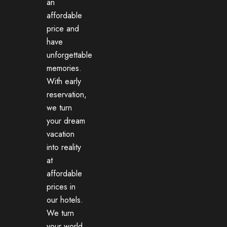
an
affordable
price and
have
unforgettable
memories.
With early
reservation,
we turn
your dream
vacation
into reality
at
affordable
prices in
our hotels.
We turn
your world