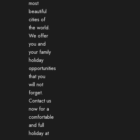
most
beautiful
cities of
the world.
We offer
you and
your family
holiday
opportunities
that you
will not
forget.
Contact us
now for a
comfortable
and full
holiday at