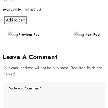
Availability:
In Stock
Add to cart
Previous Post
Next Post
Leave A Comment
Your email address will not be published. Required fields are
marked *