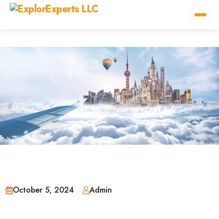
October 5, 2024
Admin