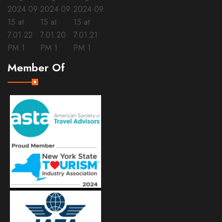
Member Of