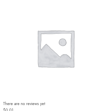
There are no reviews yet
$
0.01