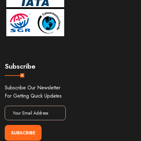
Subscribe
Subscribe Our Newsletter
For Getting Quick Updates
SUBSCRIBE