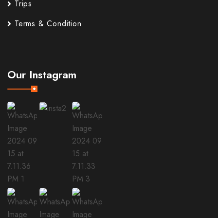
Trips
Terms & Condition
Our Instagram