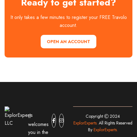
Ready to get started?
It only takes a few minutes to register your FREE Travolo
account.
OPEN AN ACCOUNT
It
Copyright
2024
ExplorExperts.
All Rights Reserved
welcomes
By
ExplorExperts.
you in the