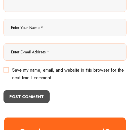
Save my name, email, and website in this browser for the
next time I comment.
POST COMMENT