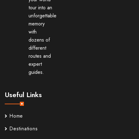
tour into an
unforgettable
memory
with
dozens of
different
routes and
expert
guides.
Useful Links
Home
Destinations